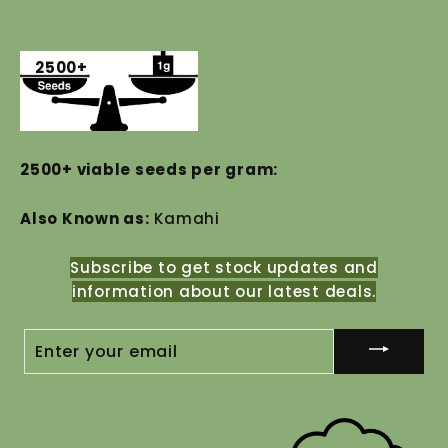
2500+
2500+ viable seeds per gram:
Also Known as:
Kamahi
Subscribe to get stock updates and
information about our latest deals.
ENTER
YOUR
EMAIL