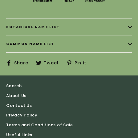
BOTANICAL NAME LIST
COMMON NAME LIST
Share
Tweet
Pin
Share
Tweet
Pin it
on
on
on
Facebook
Twitter
Pinterest
Search
About Us
Contact Us
Privacy Policy
Terms and Conditions of Sale
Useful Links