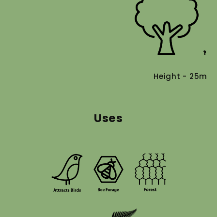
Height - 25m
Uses