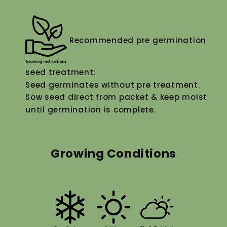
Recommended pre germination
seed treatment:
Seed germinates without pre treatment.
Sow seed direct from packet & keep moist
until germination is complete.
Growing Conditions