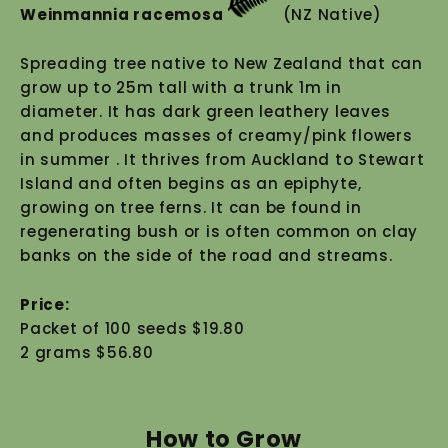
Weinmannia racemosa
(NZ Native)
Spreading tree native to New Zealand that can
grow up to 25m tall with a trunk 1m in
diameter. It has dark green leathery leaves
and produces masses of creamy/pink flowers
in summer . It thrives from Auckland to Stewart
Island and often begins as an epiphyte,
growing on tree ferns. It can be found in
regenerating bush or is often common on clay
banks on the side of the road and streams.
Price:
Packet of 100 seeds $19.80
2 grams $56.80
How to Grow