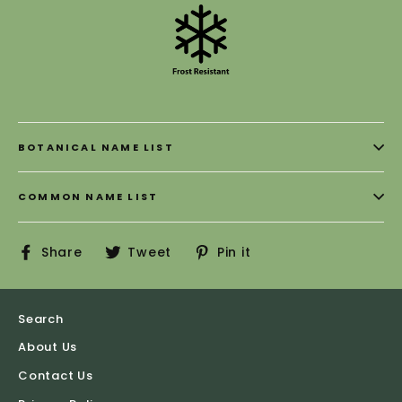
BOTANICAL NAME LIST
COMMON NAME LIST
Share
Tweet
Pin
Share
Tweet
Pin it
on
on
on
Facebook
Twitter
Pinterest
Search
About Us
Contact Us