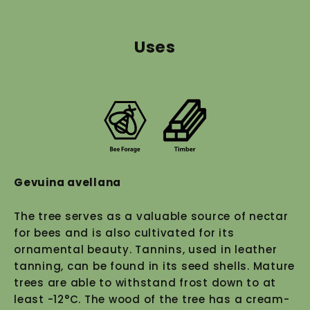
Uses
Gevuina avellana
The tree serves as a valuable source of nectar
for bees and is also cultivated for its
ornamental beauty. Tannins, used in leather
tanning, can be found in its seed shells. Mature
trees are able to withstand frost down to at
least -12°C. The wood of the tree has a cream-