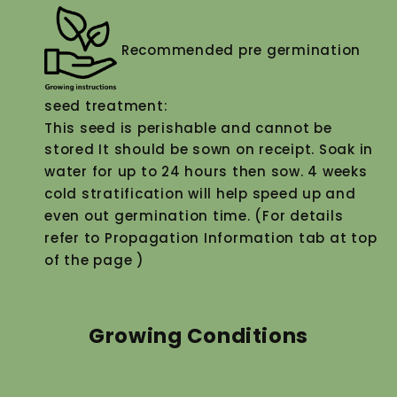
Recommended pre germination
seed treatment:
This seed is perishable and cannot be
stored It should be sown on receipt. Soak in
water for up to 24 hours then sow. 4 weeks
cold stratification will help speed up and
even out germination time. (For details
refer to Propagation Information tab at top
of the page )
Growing Conditions