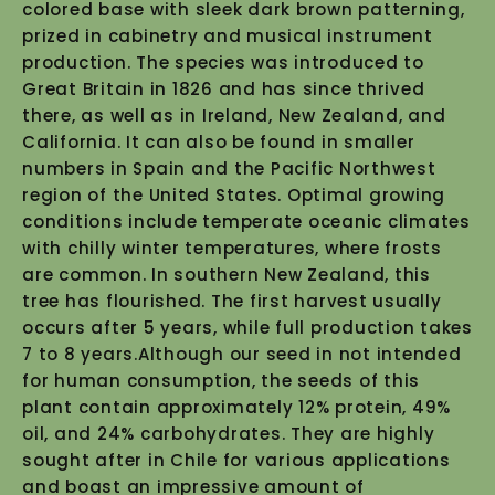
colored base with sleek dark brown patterning,
prized in cabinetry and musical instrument
production. The species was introduced to
Great Britain in 1826 and has since thrived
there, as well as in Ireland, New Zealand, and
California. It can also be found in smaller
numbers in Spain and the Pacific Northwest
region of the United States. Optimal growing
conditions include temperate oceanic climates
with chilly winter temperatures, where frosts
are common. In southern New Zealand, this
tree has flourished. The first harvest usually
occurs after 5 years, while full production takes
7 to 8 years.Although our seed in not intended
for human consumption, the seeds of this
plant contain approximately 12% protein, 49%
oil, and 24% carbohydrates. They are highly
sought after in Chile for various applications
and boast an impressive amount of