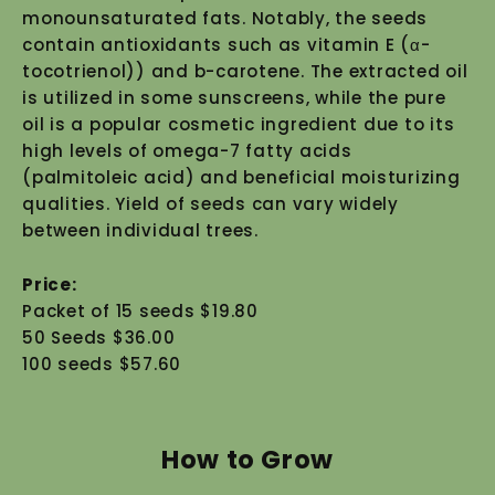
monounsaturated fats. Notably, the seeds
contain antioxidants such as vitamin E (α-
tocotrienol)) and b-carotene. The extracted oil
is utilized in some sunscreens, while the pure
oil is a popular cosmetic ingredient due to its
high levels of omega-7 fatty acids
(palmitoleic acid) and beneficial moisturizing
qualities. Yield of seeds can vary widely
between individual trees.
Price:
Packet of 15 seeds $19.80
50 Seeds $36.00
100 seeds $57.60
How to Grow