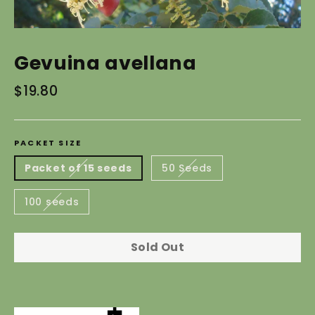
Gevuina avellana
Regular
$19.80
price
PACKET SIZE
Packet of 15 seeds
50 Seeds
100 seeds
Sold Out