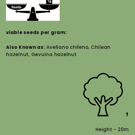
viable seeds per gram:
Also Known as:
Avellano chileno, Chilean
hazelnut, Gevuina hazelnut
Height - 20m