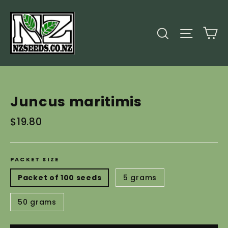
Skip
to
C
Search
Site
content
Juncus maritimis
Regular
$19.80
price
PACKET SIZE
Packet of 100 seeds
5 grams
50 grams