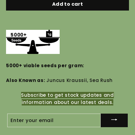
Add to cart
5000+
5000+ viable seeds per gram:
Also Known as:
Juncus Kraussii, Sea Rush
Subscribe to get stock updates and
information about our latest deals.
ENTER
YOUR
EMAIL