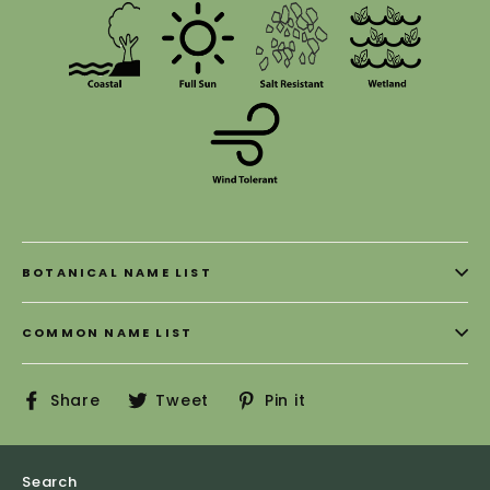
BOTANICAL NAME LIST
COMMON NAME LIST
Share
Tweet
Pin
Share
Tweet
Pin it
on
on
on
Facebook
Twitter
Pinterest
Search