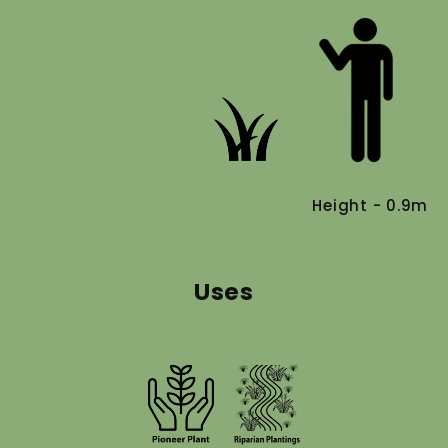
Height - 0.9m
Uses