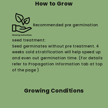
How to Grow
Recommended pre germination
seed treatment:
Seed germinates without pre treatment. 4
weeks cold stratification will help speed up
and even out germination time. (For details
refer to Propagation Information tab at top
of the page )
Growing Conditions