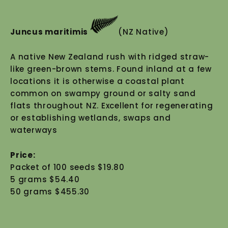
Juncus maritimis
(NZ Native)
A native New Zealand rush with ridged straw-
like green-brown stems. Found inland at a few
locations it is otherwise a coastal plant
common on swampy ground or salty sand
flats throughout NZ. Excellent for regenerating
or establishing wetlands, swaps and
waterways
Price:
Packet of 100 seeds $19.80
5 grams $54.40
50 grams $455.30