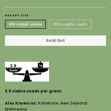
price
PACKET SIZE
100 viable seeds
1000 viable seeds
Sold Out
2.5
2.5 viable seeds per gram:
Also Known as:
Kohekohe, New Zealand
Mahogany