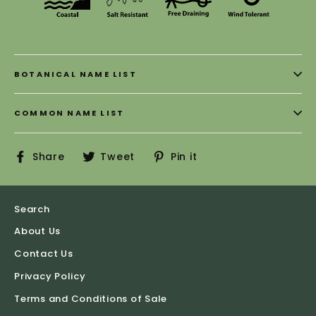
BOTANICAL NAME LIST
COMMON NAME LIST
Share
Tweet
Pin
Share
Tweet
Pin it
on
on
on
Facebook
Twitter
Pinterest
Search
About Us
Contact Us
Privacy Policy
Terms and Conditions of Sale