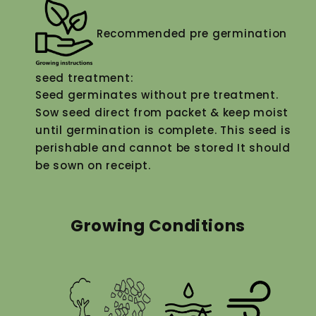
Recommended pre germination
seed treatment:
Seed germinates without pre treatment.
Sow seed direct from packet & keep moist
until germination is complete. This seed is
perishable and cannot be stored It should
be sown on receipt.
Growing Conditions