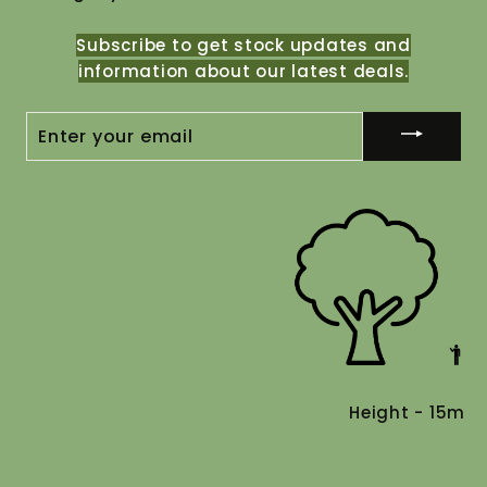
Subscribe to get stock updates and
information about our latest deals.
ENTER
YOUR
EMAIL
Height - 15m