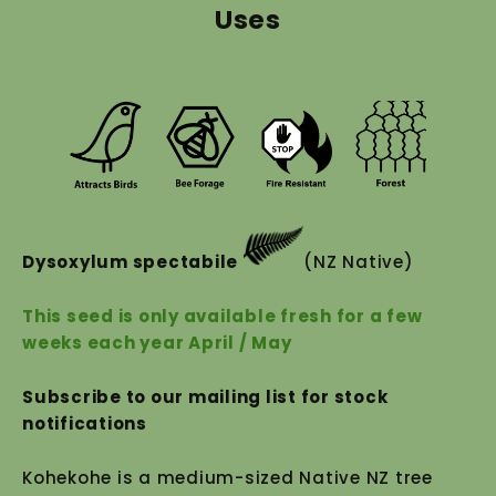
Uses
Dysoxylum spectabile
(NZ Native)
This seed is only available fresh for a few
weeks each year April / May
Subscribe to our mailing list for stock
notifications
Kohekohe is a medium-sized Native NZ tree