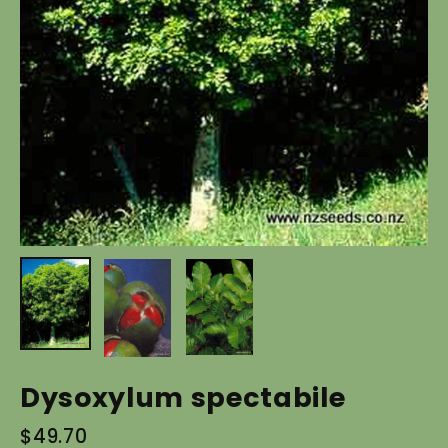
Dysoxylum spectabile
Regular
$49.70