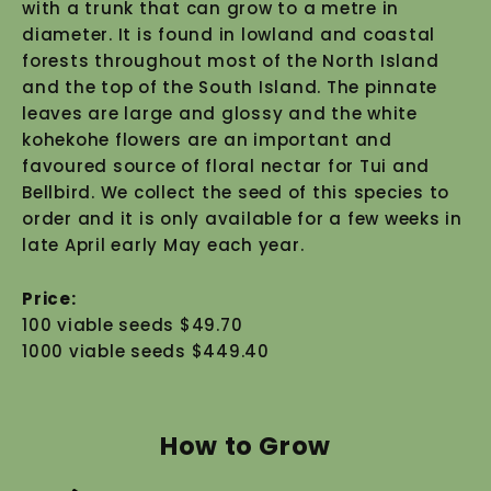
with a trunk that can grow to a metre in
diameter. It is found in lowland and coastal
forests throughout most of the North Island
and the top of the South Island. The pinnate
leaves are large and glossy and the white
kohekohe flowers are an important and
favoured source of floral nectar for Tui and
Bellbird. We collect the seed of this species to
order and it is only available for a few weeks in
late April early May each year.
Price:
100 viable seeds $49.70
1000 viable seeds $449.40
How to Grow