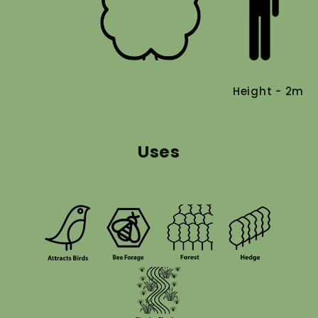
Height - 2m
Uses