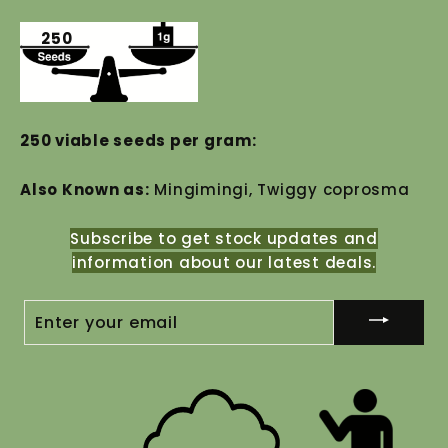
250
250 viable seeds per gram:
Also Known as:
Mingimingi, Twiggy coprosma
Subscribe to get stock updates and
information about our latest deals.
ENTER
YOUR
EMAIL