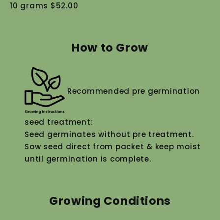
10 grams $52.00
How to Grow
Recommended pre germination
seed treatment:
Seed germinates without pre treatment.
Sow seed direct from packet & keep moist
until germination is complete.
Growing Conditions