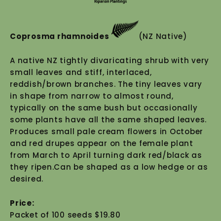
Coprosma rhamnoides
(NZ Native)
A native NZ tightly divaricating shrub with very
small leaves and stiff, interlaced,
reddish/brown branches. The tiny leaves vary
in shape from narrow to almost round,
typically on the same bush but occasionally
some plants have all the same shaped leaves.
Produces small pale cream flowers in October
and red drupes appear on the female plant
from March to April turning dark red/black as
they ripen.Can be shaped as a low hedge or as
desired.
Price:
Packet of 100 seeds $19.80