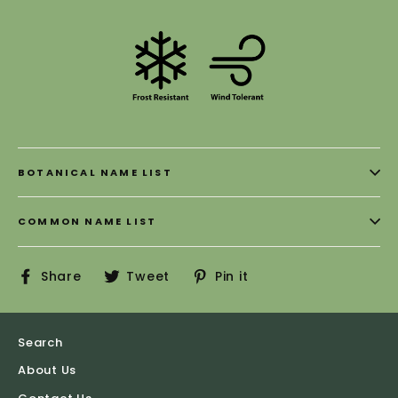
BOTANICAL NAME LIST
COMMON NAME LIST
Share
Tweet
Pin
Share
Tweet
Pin it
on
on
on
Facebook
Twitter
Pinterest
Search
About Us