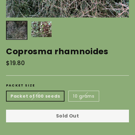
Coprosma rhamnoides
Regular
$19.80
price
PACKET SIZE
Packet of 100 seeds
10 grams
Sold Out