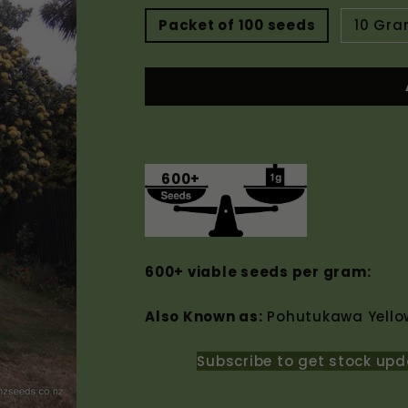
Packet of 100 seeds
10 Gr
600+
600+ viable seeds per gram:
Also Known as:
Pohutukawa Yellow
Subscribe to get stock upd