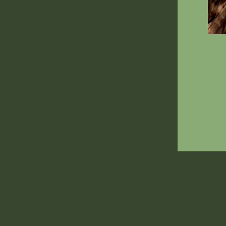
ENT
YOU
EMA