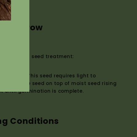
w to Grow
ermination seed treatment:
reatment. This seed requires light to
erminate the seed on top of moist seed rising
st until germination is complete.
ng Conditions