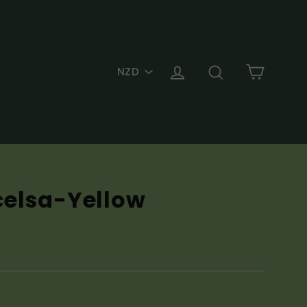
PICK
Cart
Log in
Search
A
CURRENCY
celsa-Yellow