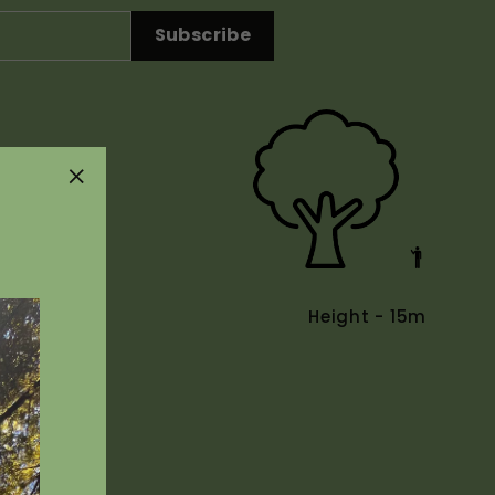
Subscribe
"Close
(esc)"
Height - 15m
Uses