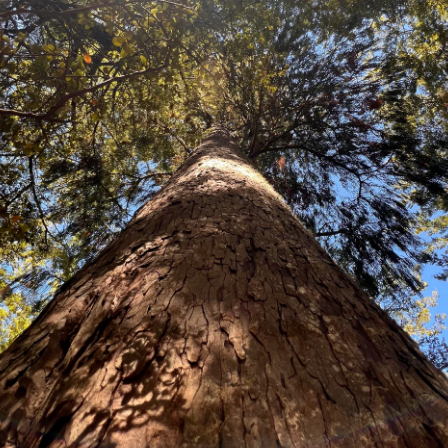
Metrosideros excelsa-Yellow
A magnificent Native New Zealand
spreading branches. Naturally occ
of the North Island and now exten
xcellent coastal specimen and shel
and bees. Easy to grow and hardy
Price:
Packet of 100 seeds $19.80
10 Grams $56.80
100 grams $468.30