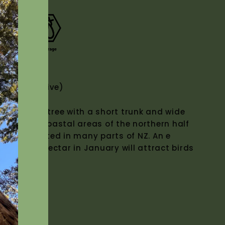
(NZ Native)
 flowering tree with a short trunk and wide
urring in coastal areas of the northern half
sively planted in many parts of NZ. An e
ter tree. Nectar in January will attract birds
.