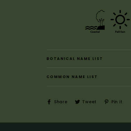
BOTANICAL NAME LIST
COMMON NAME LIST
Share
Tweet
P
Share
Tweet
Pin it
on
on
o
Facebook
Twitter
P