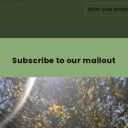
ENTER
YOUR
EMAIL
Subscribe to our mailout