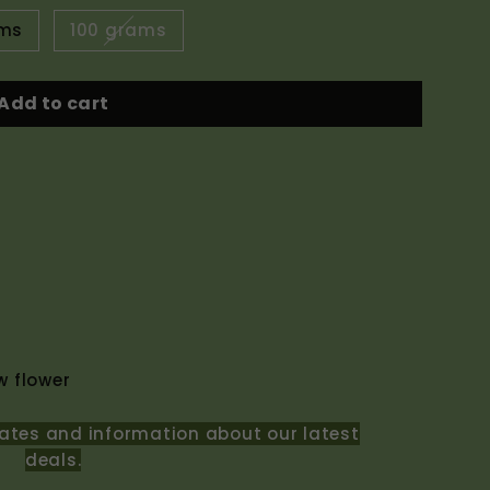
ams
100 grams
Add to cart
 flower
ates and information about our latest
deals.