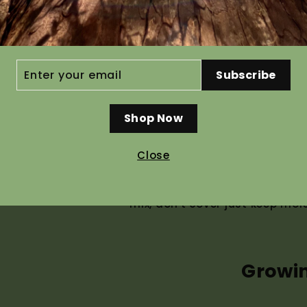
Ho
ER
Subscribe
R
IL
Shop Now
Recommended pre g
Close
Seed germinates without pre t
germinate. For best results g
mix, don't cover just keep moi
Growi