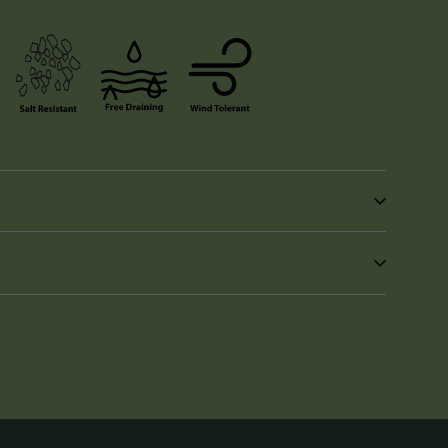
in
n
interest