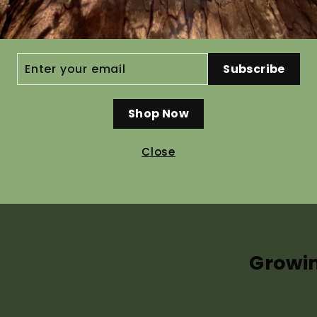
Ho
ER
Subscribe
R
IL
Shop Now
Recommended pre g
Close
Seed germinates without pre tr
help speed up and even out ger
Propagation Information tab a
Growi