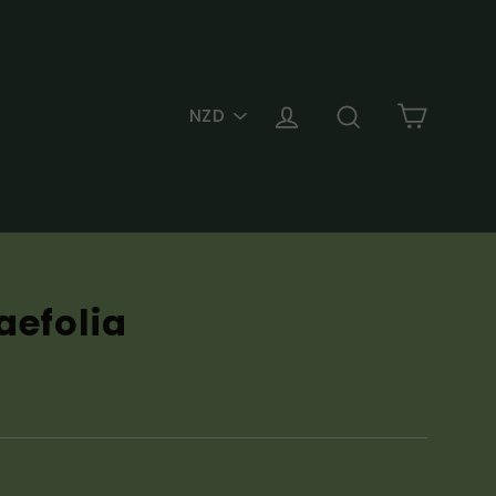
PICK
Cart
Log in
Search
A
CURRENCY
aefolia