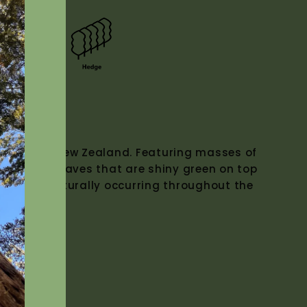
Z Native)
 Native to New Zealand. Featuring masses of
k leathery leaves that are shiny green on top
below. Naturally occurring throughout the
0m.