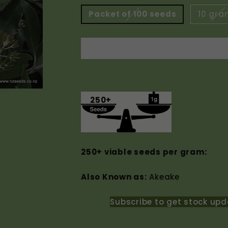
Packet of 100 seeds
10 gra
250+
250+ viable seeds per gram:
Also Known as:
Akeake
Subscribe to get stock upd