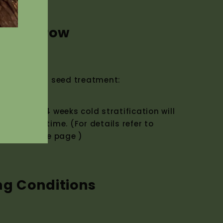
w to Grow
ermination seed treatment:
eatment. 4 weeks cold stratification will
mination time. (For details refer to
t top of the page )
ng Conditions