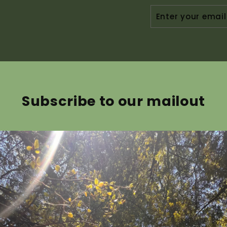
ENTER
YOUR
EMAIL
Subscribe to our mailout