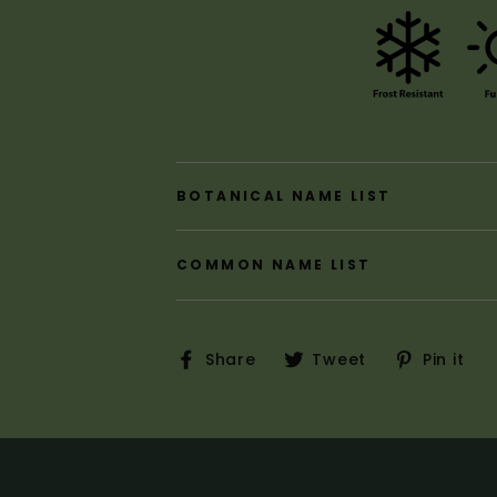
BOTANICAL NAME LIST
COMMON NAME LIST
Share
Tweet
P
Share
Tweet
Pin it
on
on
o
Facebook
Twitter
P