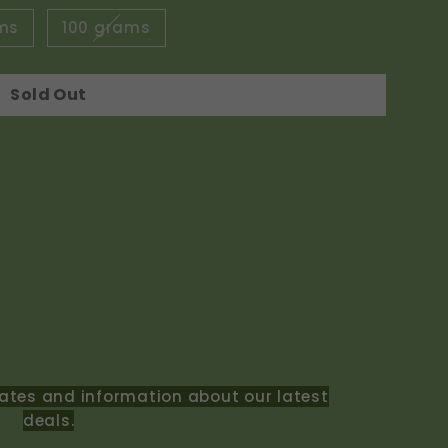
ms
100 grams
Sold Out
ates and information about our latest
deals.