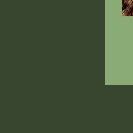
ENT
YOU
EMA