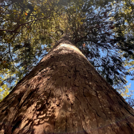
Olearia avicenniaefolia
(N
An attractive shrub or small tree
small daisy-like flowers and thic
and covered with white tomentum 
South Island from sea level to 90
Price:
Packet of 100 seeds $19.80
10 grams $56.80
100 grams $507.30