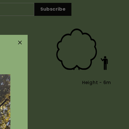
Subscribe
"Close
(esc)"
Height - 6m
Uses