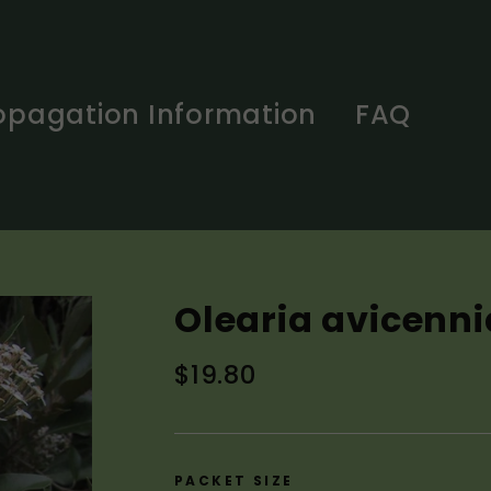
opagation Information
FAQ
Olearia avicenni
Regular
$19.80
price
PACKET SIZE