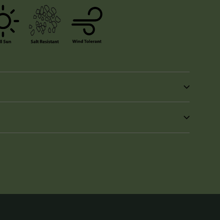
in
n
interest