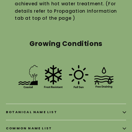
achieved with hot water treatment. (For
details refer to Propagation Information
tab at top of the page )
Growing Conditions
BOTANICAL NAME LIST
COMMON NAME LIST