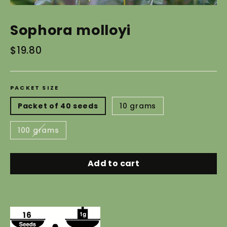
Sophora molloyi
Regular
$19.80
price
PACKET SIZE
Packet of 40 seeds
10 grams
100 grams
Add to cart
16