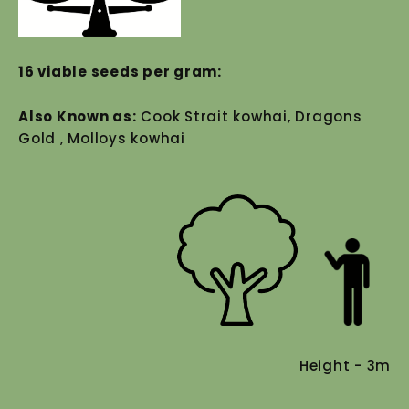
16 viable seeds per gram:
Also Known as:
Cook Strait kowhai, Dragons
Gold , Molloys kowhai
Height - 3m