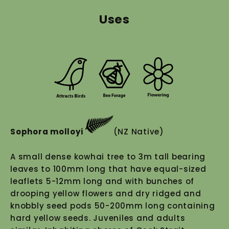
Uses
Sophora molloyi
(NZ Native)
A small dense kowhai tree to 3m tall bearing
leaves to 100mm long that have equal-sized
leaflets 5-12mm long and with bunches of
drooping yellow flowers and dry ridged and
knobbly seed pods 50-200mm long containing
hard yellow seeds. Juveniles and adults