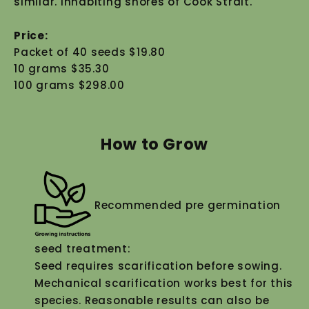
similar. Inhabiting shores of Cook Strait.
Price:
Packet of 40 seeds $19.80
10 grams $35.30
100 grams $298.00
How to Grow
Recommended pre germination
seed treatment:
Seed requires scarification before sowing.
Mechanical scarification works best for this
species. Reasonable results can also be