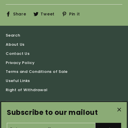
Share
Tweet
Pin
Share
Tweet
Pin it
on
on
on
Facebook
Twitter
Pinterest
Search
About Us
Contact Us
Privacy Policy
Terms and Conditions of Sale
Useful Links
Right of Withdrawal
Subscribe to our mailout
Shop by Categories
"Cl
Botanical Name List
(es
ENTER