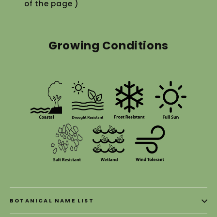
of the page )
Growing Conditions
BOTANICAL NAME LIST