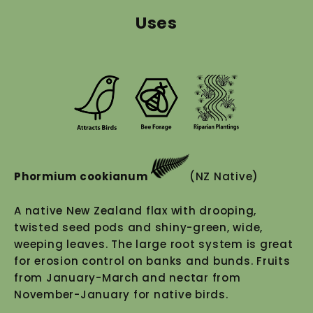
Uses
Phormium cookianum
(NZ Native)
A native New Zealand flax with drooping,
twisted seed pods and shiny-green, wide,
weeping leaves. The large root system is great
for erosion control on banks and bunds. Fruits
from January-March and nectar from
November-January for native birds.