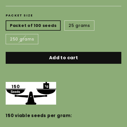
price
PACKET SIZE
Packet of 100 seeds
25 grams
250 grams
Add to cart
150
150 viable seeds per gram: