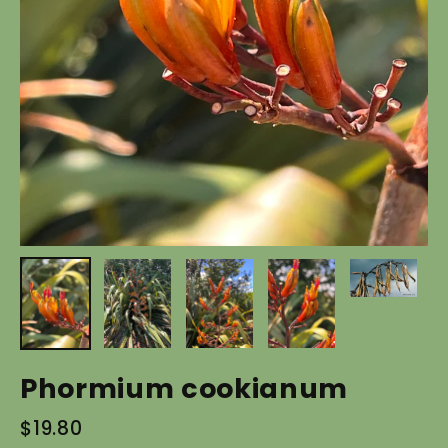
Phormium cookianum
Regular
$19.80