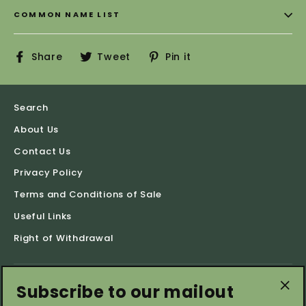
COMMON NAME LIST
Share
Tweet
Pin
Share
Tweet
Pin it
on
on
on
Facebook
Twitter
Pinterest
Search
About Us
Contact Us
Privacy Policy
Terms and Conditions of Sale
Useful Links
Right of Withdrawal
Subscribe to our mailout
Shop by Categories
"Cl