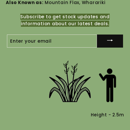
Also Known as:
Mountain Flax, Wharariki
Subscribe to get stock updates and
information about our latest deals.
ENTER
YOUR
EMAIL
Height - 2.5m