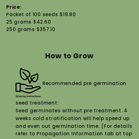
Price:
Packet of 100 seeds $19.80
25 grams $42.60
250 grams $357.10
How to Grow
Recommended pre germination
seed treatment:
Seed germinates without pre treatment. 4
weeks cold stratification will help speed up
and even out germination time. (For details
refer to Propagation Information tab at top