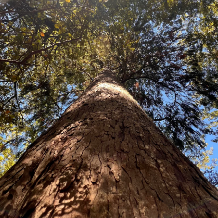
Meryta sinclarii
(NZ Native
One of New Zealand's most unusual
tropical in appearance with erec
20cm wide. They are a rich gloss
margins. Grows into a small mus
position, but it will tolerate coa
plant, can be grown in planters or
Price:
Packet of 50 seeds $19.80
25 grams $52.00