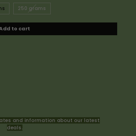
ms
250 grams
Add to cart
ates and information about our latest
deals.