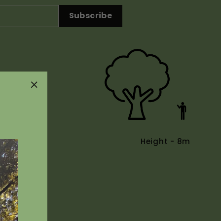
Subscribe
"Close
(esc)"
Height - 8m
Uses