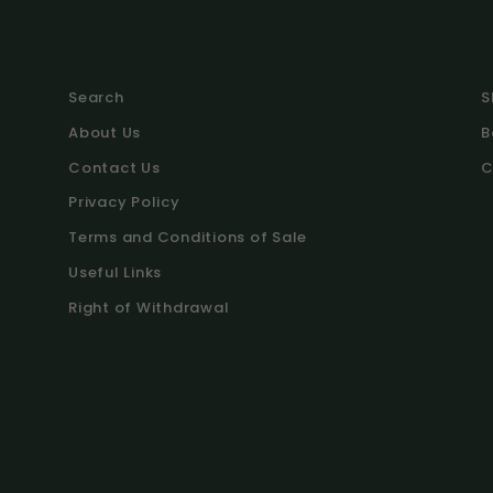
Search
S
About Us
B
Contact Us
C
Privacy Policy
Terms and Conditions of Sale
Useful Links
Right of Withdrawal