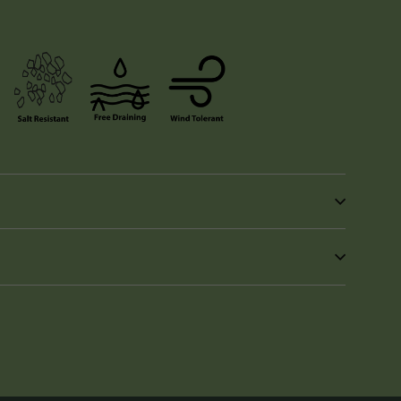
in
n
interest