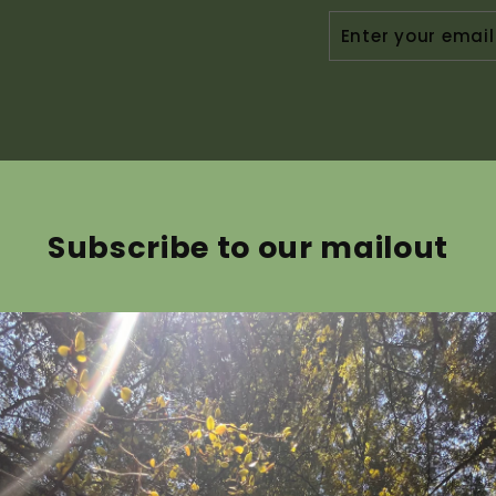
ENTER
YOUR
EMAIL
Subscribe to our mailout