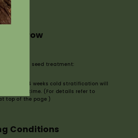
w to Grow
ermination seed treatment:
eatment. 4 weeks cold stratification will
mination time. (For details refer to
t top of the page )
ng Conditions