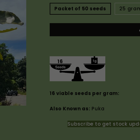
Packet of 50 seeds
25 gra
16
16 viable seeds per gram:
Also Known as:
Puka
Subscribe to get stock upd