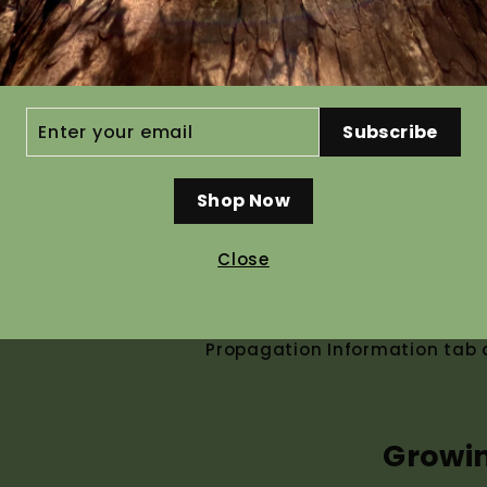
250 grams $455.30
Ho
ER
Subscribe
R
IL
Shop Now
Recommended pre g
Close
Seed germinates without pre tr
help speed up and even out ger
Propagation Information tab a
Growi