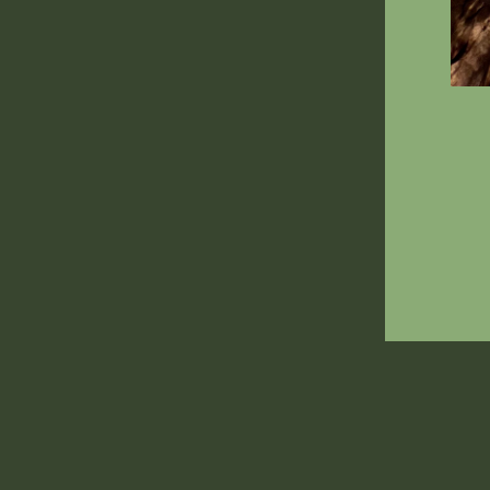
ENT
YOU
EMA