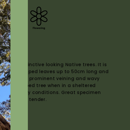
)
 and distinctive looking Native trees. It is
t paddle shaped leaves up to 50cm long and
y green, with prominent veining and wavy
hroom shaped tree when in a sheltered
stal and windy conditions. Great specimen
 pots. Frost tender.