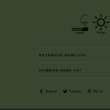
BOTANICAL NAME LIST
COMMON NAME LIST
Share
Tweet
P
Share
Tweet
Pin it
on
on
o
Facebook
Twitter
P