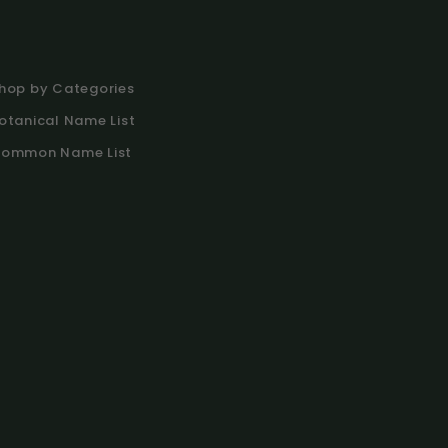
hop by Categories
otanical Name List
ommon Name List