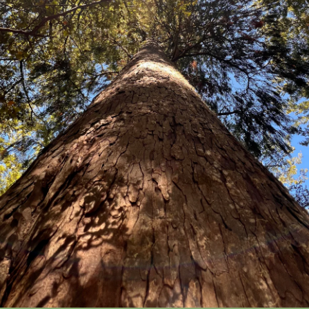
Elaeocarpus hookerianus
Small tree with distinct small n
leaves to 5 cm long on zigzagging
that then develop much larger adu
straight erect twigs. Flowers white
purple, oval. Endemic. North, Sout
Price:
Packets of 20 seeds $19.80
100 seeds $68.80
Ho