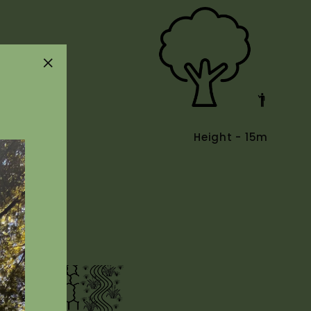
"Close
(esc)"
Height - 15m
Uses