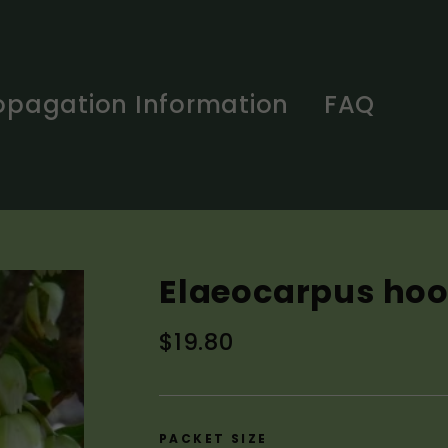
opagation Information
FAQ
Elaeocarpus hoo
Regular
$19.80
price
PACKET SIZE