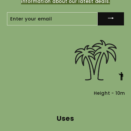
information about our latest deals.
ENTER
YOUR
EMAIL
Height - 10m
Uses