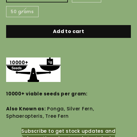
50 grams
Add to cart
10000+
10000+ viable seeds per gram:
Also Known as:
Ponga, Silver Fern,
Sphaeropteris, Tree Fern
Subscribe to get stock updates and