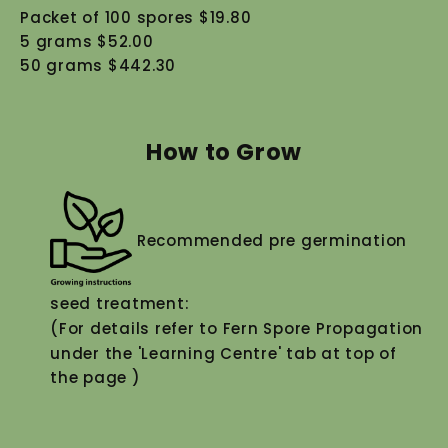
Packet of 100 spores $19.80
5 grams $52.00
50 grams $442.30
How to Grow
Recommended pre germination
seed treatment:
(For details refer to Fern Spore Propagation
under the 'Learning Centre' tab at top of
the page )