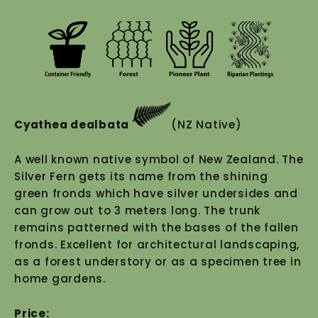
Cyathea dealbata
(NZ Native)
A well known native symbol of New Zealand. The
Silver Fern gets its name from the shining
green fronds which have silver undersides and
can grow out to 3 meters long. The trunk
remains patterned with the bases of the fallen
fronds. Excellent for architectural landscaping,
as a forest understory or as a specimen tree in
home gardens.
Price: