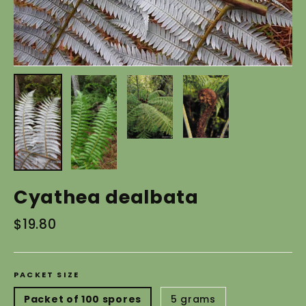
Cyathea dealbata
Regular
$19.80
price
PACKET SIZE
Packet of 100 spores
5 grams