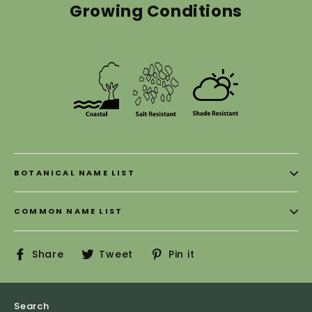
Growing Conditions
BOTANICAL NAME LIST
COMMON NAME LIST
Share
Tweet
Pin
Share
Tweet
Pin it
on
on
on
Facebook
Twitter
Pinterest
Search