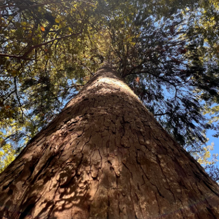
Corynocarpus laevigatus
THIS SEED DOES NOT SHIP OUTSID
An attractive native New Zealand 
The ornamental orange fruit in a
for impressive coastal hedging or 
aware the Kernel is poisonous.
Price:
100 seed packet $68.60
250 Seeds $147.80