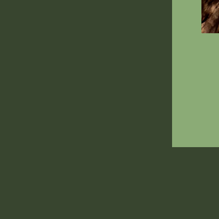
ENT
YOU
EMA