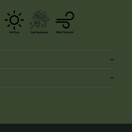
in
n
interest