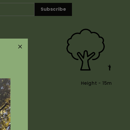
Subscribe
"Close
(esc)"
Height - 15m
Uses