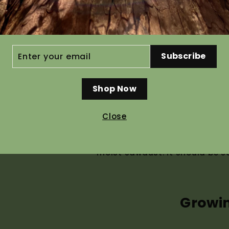
Ho
ER
Subscribe
R
IL
Shop Now
Recommended pre g
Close
This seed is perishable and ca
cleaning we place seed in col
moist sawdust. It should be s
Growi