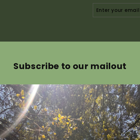
ENTER
YOUR
EMAIL
Subscribe to our mailout