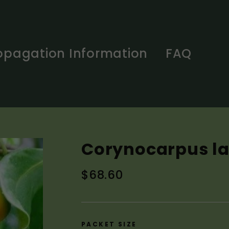
opagation Information
FAQ
Corynocarpus la
Regular
$68.60
price
PACKET SIZE