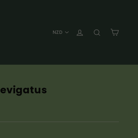
PICK
Cart
Log in
Search
A
CURRENCY
evigatus