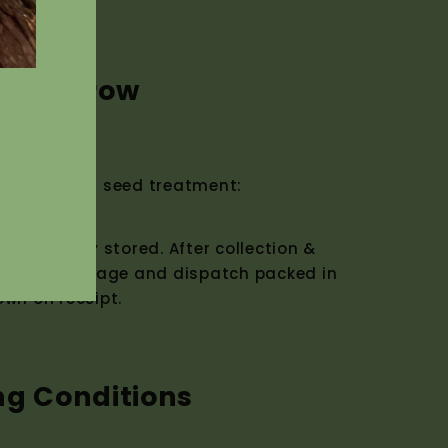
w to Grow
ermination seed treatment:
nnot be dry stored. After collection &
d moist storage and dispatch packed in
own on receipt.
ng Conditions