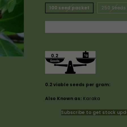
100 seed packet
250 Seeds
0.2
0.2 viable seeds per gram:
Also Known as:
Karaka
Subscribe to get stock upd