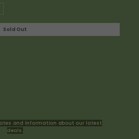
Sold Out
ates and information about our latest
deals.