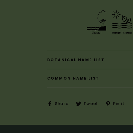
BOTANICAL NAME LIST
COMMON NAME LIST
Share
Tweet
P
Share
Tweet
Pin it
on
on
o
Facebook
Twitter
P