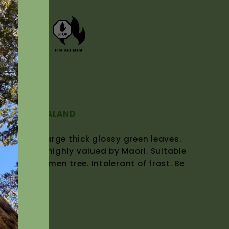
(NZ Native)
E OF NEW ZEALAND
Tree with large thick glossy green leaves.
utumn was highly valued by Maori. Suitable
as a specimen tree. Intolerant of frost. Be