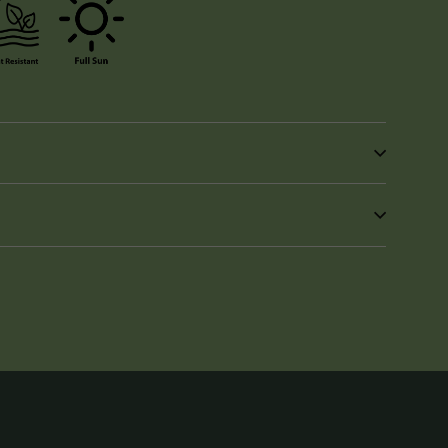
in
n
interest