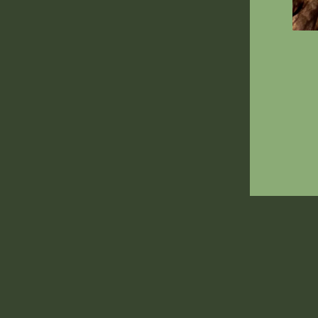
ENT
YOU
EMA