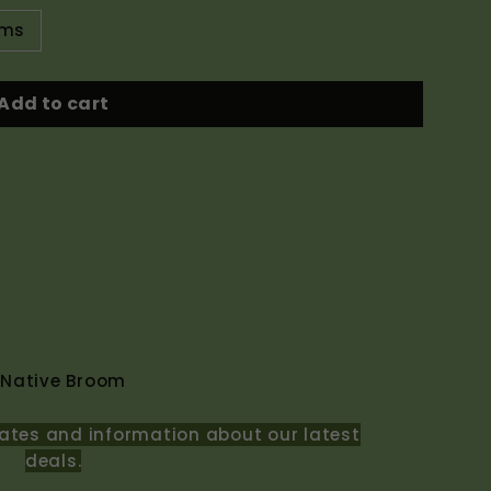
ams
Add to cart
 Native Broom
ates and information about our latest
deals.