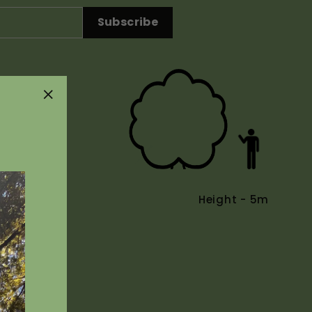
Subscribe
"Close
(esc)"
Height - 5m
Uses