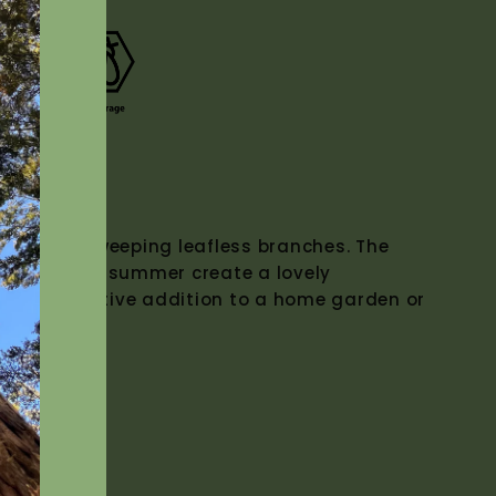
(NZ Native)
oom with weeping leafless branches. The
appearing in summer create a lovely
 and decorative addition to a home garden or