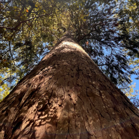
Carmichaelia stevensonii
An unusual native New Zealand br
delicate purple pea-like flowers 
aesthetic. A hardy, easy to grow
landscaping project.
Price:
Packets of 100 seeds $19.80
5 grams $68.60