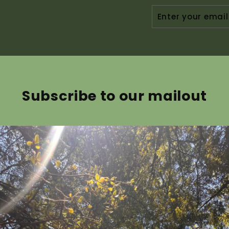
ENTER
YOUR
EMAIL
Subscribe to our mailout