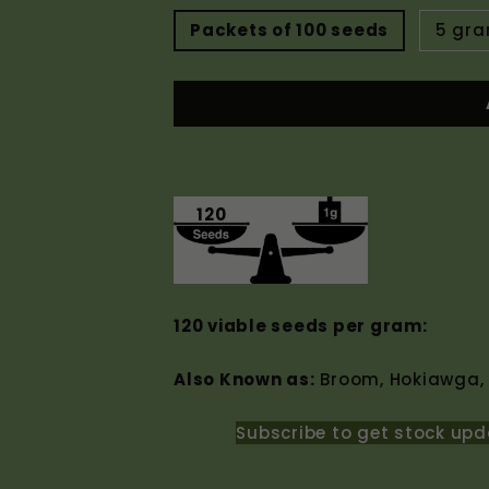
Packets of 100 seeds
5 gr
120
120 viable seeds per gram:
Also Known as:
Broom, Hokiawga,
Subscribe to get stock upd