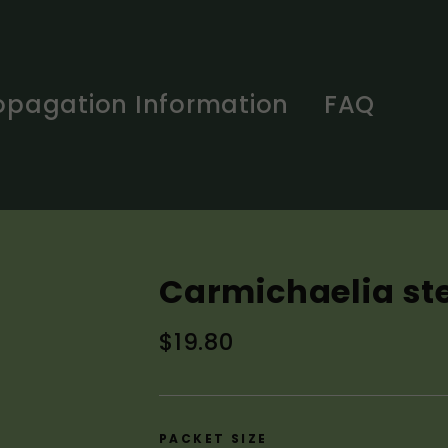
opagation Information
FAQ
Carmichaelia st
Regular
$19.80
price
PACKET SIZE