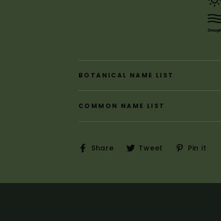
BOTANICAL NAME LIST
COMMON NAME LIST
Share
Tweet
P
Share
Tweet
Pin it
on
on
o
Facebook
Twitter
P