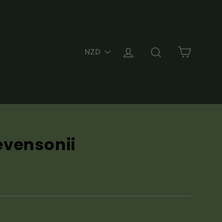
PICK
Cart
Log in
Search
A
CURRENCY
evensonii