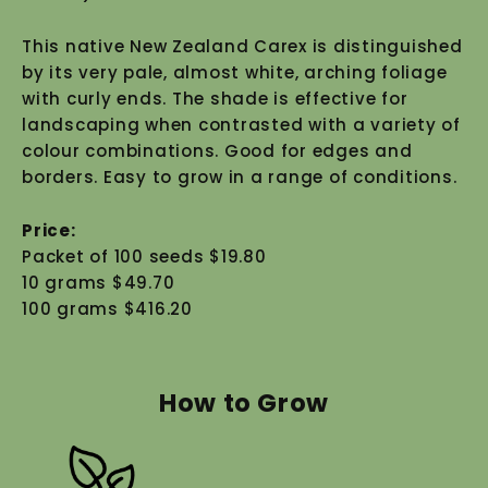
This native New Zealand Carex is distinguished
by its very pale, almost white, arching foliage
with curly ends. The shade is effective for
landscaping when contrasted with a variety of
colour combinations. Good for edges and
borders. Easy to grow in a range of conditions.
Price:
Packet of 100 seeds $19.80
10 grams $49.70
100 grams $416.20
How to Grow