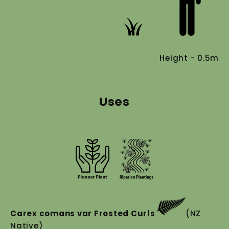
Height - 0.5m
Uses
Carex comans var Frosted Curls
(NZ
Native)