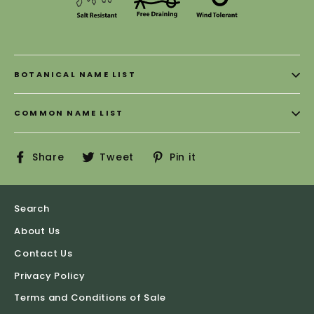
BOTANICAL NAME LIST
COMMON NAME LIST
Share
Tweet
Pin
Share
Tweet
Pin it
on
on
on
Facebook
Twitter
Pinterest
Search
About Us
Contact Us
Privacy Policy
Terms and Conditions of Sale