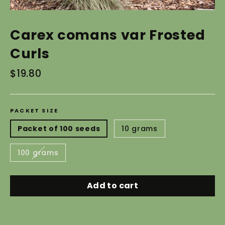
Carex comans var Frosted
Curls
Regular
$19.80
price
PACKET SIZE
Packet of 100 seeds
10 grams
100 grams
Add to cart