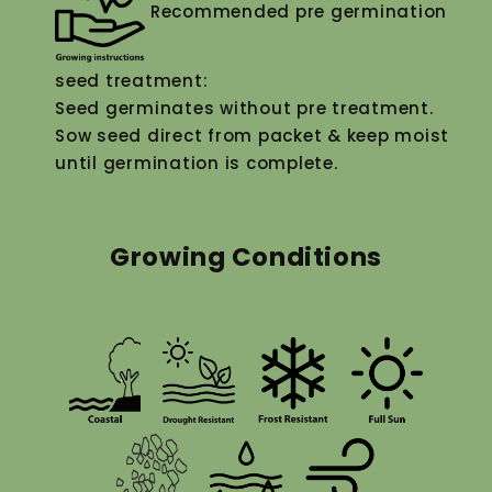
Recommended pre germination
seed treatment:
Seed germinates without pre treatment.
Sow seed direct from packet & keep moist
until germination is complete.
Growing Conditions