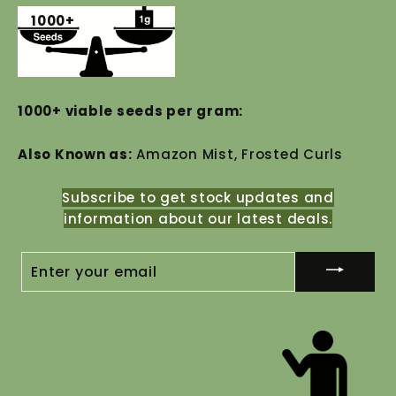
1000+
1000+ viable seeds per gram:
Also Known as:
Amazon Mist, Frosted Curls
Subscribe to get stock updates and
information about our latest deals.
ENTER
YOUR
EMAIL