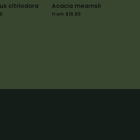
us citriodora
Acacia mearnsii
0
from $19.80