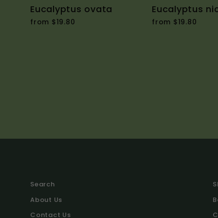
Eucalyptus ovata
Eucalyptus nic
from $19.80
from $19.80
Search
S
About Us
B
Contact Us
C