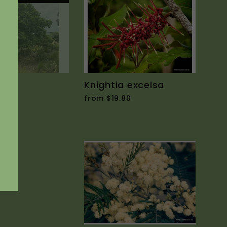
cens
Knightia excelsa
90
from $19.80