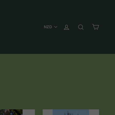
PICK
Cart
Log in
Search
A
CURRENCY