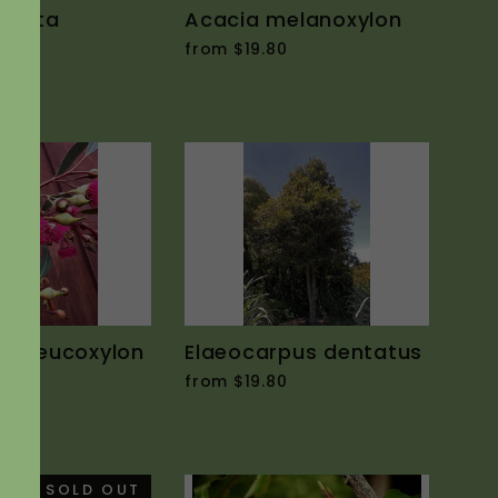
ordata
Acacia melanoxylon
0
from $19.80
us leucoxylon
Elaeocarpus dentatus
from $19.80
0
SOLD OUT