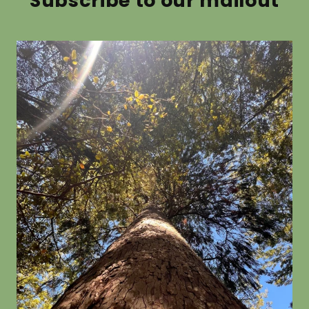
Subscribe to our mailout
Picea pungens glauca
Alnus c
from $19.80
from $19.8
SOLD OUT
Eucalyptus globulus
Eucalypt
rosea
from $19.80
from $19.8