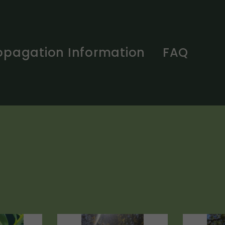
opagation Information
FAQ