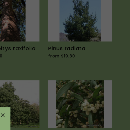
tys taxifolia
Pinus radiata
0
from $19.80
"Close
(esc)"