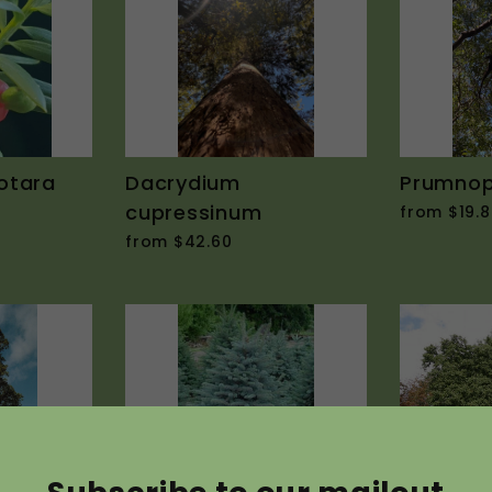
otara
Dacrydium
Prumnopi
cupressinum
from $19.8
from $42.60