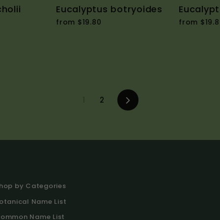
holii
Eucalyptus botryoides
Eucalypt
from $19.80
from $19.8
1
2
Next
hop by Categories
otanical Name List
ommon Name List