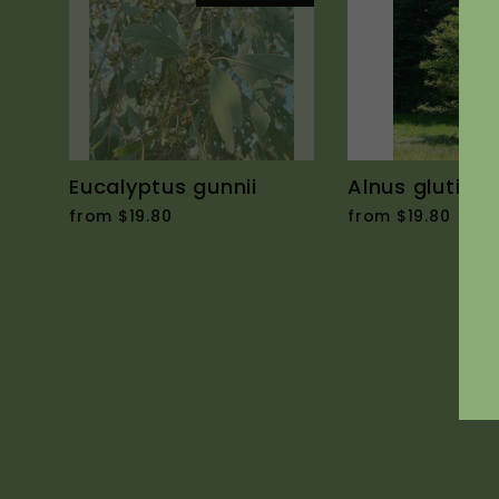
Eucalyptus gunnii
Alnus glutino
from $19.80
from $19.80