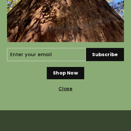
sa
Cupressus
Vitex lu
ENTER
Subscribe
YOUR
macrocarpa
from $44.
EMAIL
from $19.80
Shop Now
Close