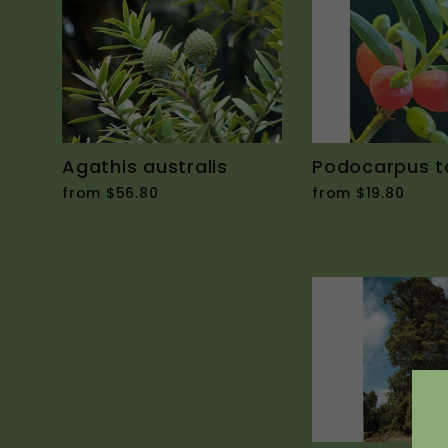
Agathis australis
Podocarpus t
from $56.80
from $19.80