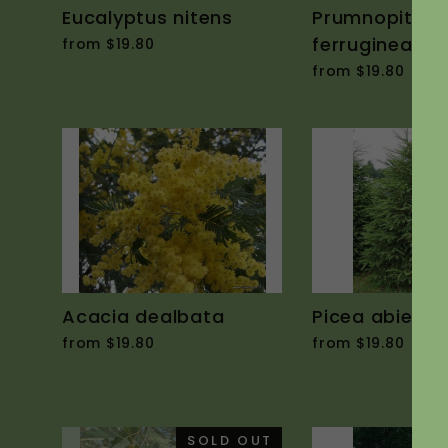
Eucalyptus nitens
Prumnopitys
ferruginea
from $19.80
from $19.80
Acacia dealbata
Picea abies
from $19.80
from $19.80
SOLD OUT