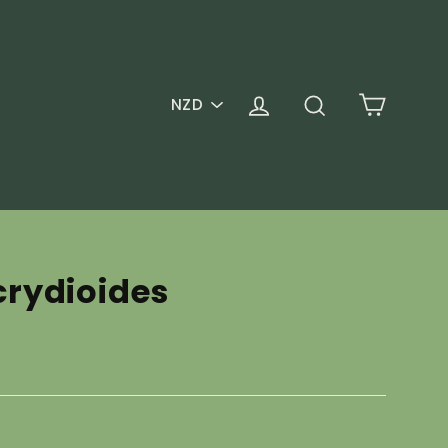
PICK
Cart
Log in
Search
A
CURRENCY
rydioides