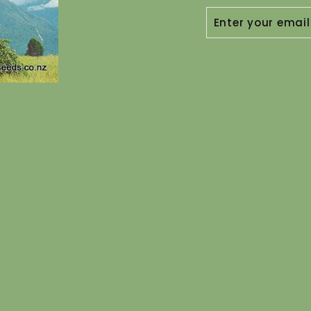
ENTER
YOUR
EMAIL