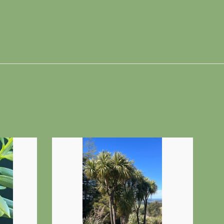
n
interest