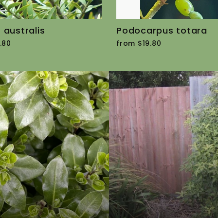
 australis
Podocarpus totara
.80
from $19.80