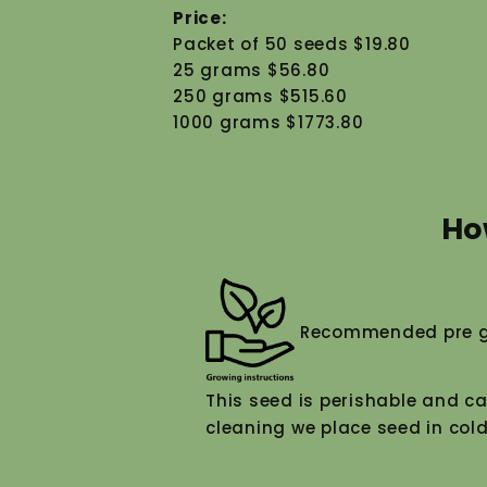
Price:
Packet of 50 seeds $19.80
25 grams $56.80
250 grams $515.60
1000 grams $1773.80
Ho
Recommended pre g
This seed is perishable and ca
cleaning we place seed in cold