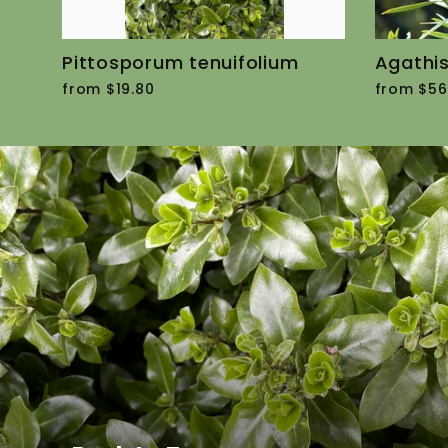
Pittosporum tenuifolium
Agathis
from $19.80
from $56