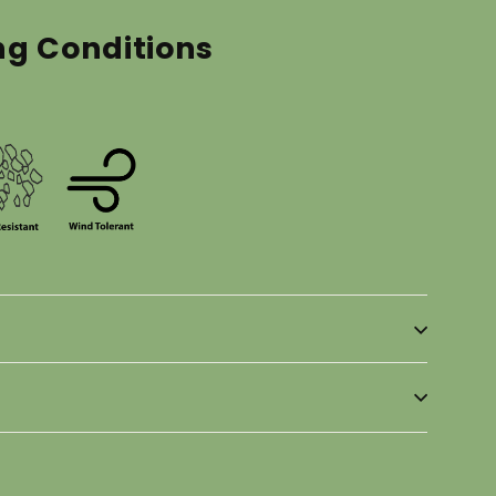
ng Conditions
in