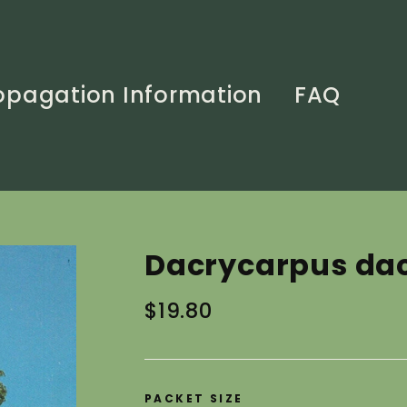
opagation Information
FAQ
Dacrycarpus dac
Regular
$19.80
price
PACKET SIZE