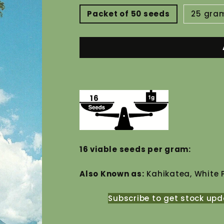
Packet of 50 seeds
25 gra
16
16 viable seeds per gram:
Also Known as:
Kahikatea, White 
Subscribe to get stock upd