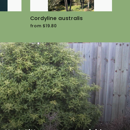
Cordyline australis
from $19.80