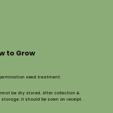
w to Grow
ermination seed treatment:
nnot be dry stored. After collection &
 storage. It should be sown on receipt.