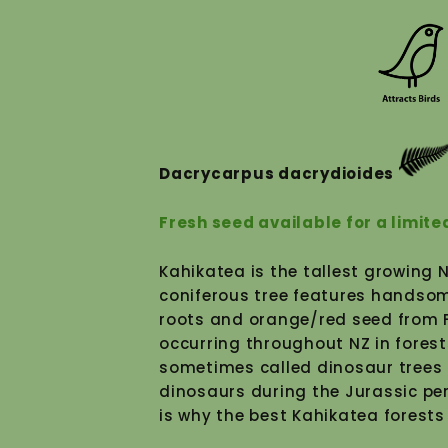
Dacrycarpus dacrydioides
Fresh seed available for a limite
Kahikatea is the tallest growing 
Subscribe to our mailout
coniferous tree features handsom
roots and orange/red seed from Fe
occurring throughout NZ in forest
sometimes called dinosaur trees 
dinosaurs during the Jurassic pe
is why the best Kahikatea forests