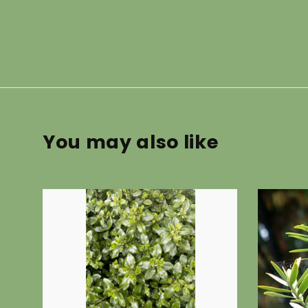
You may also like