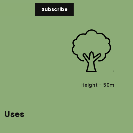
Subscribe
Height - 50m
Uses