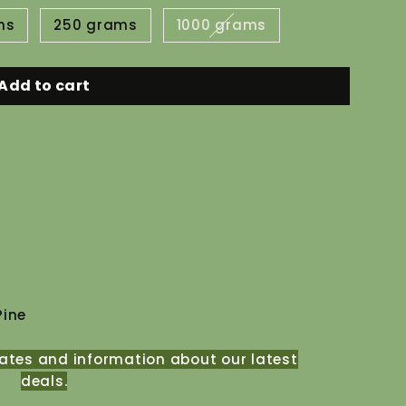
ms
250 grams
1000 grams
Add to cart
Pine
ates and information about our latest
deals.