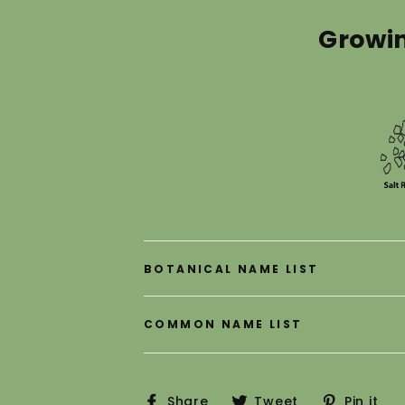
Growi
ER
Subscribe
R
IL
Shop Now
Close
BOTANICAL NAME LIST
COMMON NAME LIST
Share
Tweet
P
Share
Tweet
Pin it