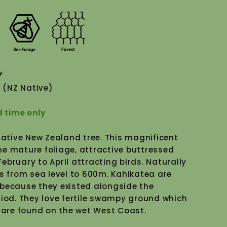
(NZ Native)
d time only
"Close
Native New Zealand tree. This magnificent
(esc)"
e mature foliage, attractive buttressed
bruary to April attracting birds. Naturally
s from sea level to 600m. Kahikatea are
because they existed alongside the
riod. They love fertile swampy ground which
 are found on the wet West Coast.