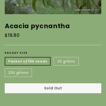
Acacia pycnantha
Regular
$19.80
price
PACKET SIZE
Packet of 100 seeds
25 grams
250 grams
Sold Out