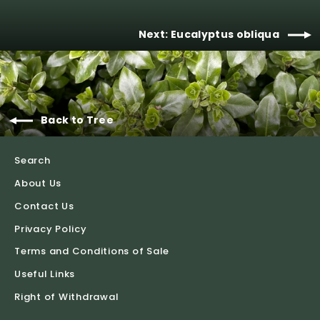
Next: Eucalyptus obliqua
Back to Tree
Search
About Us
Contact Us
Privacy Policy
Terms and Conditions of Sale
Useful Links
Right of Withdrawal