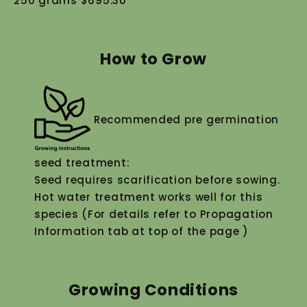
250 grams $695.30
How to Grow
Recommended pre germination
seed treatment:
Seed requires scarification before sowing.
Hot water treatment works well for this
species (For details refer to Propagation
Information tab at top of the page )
Growing Conditions