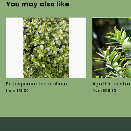
You may also like
Pittosporum tenuifolium
Agathis austral
from $19.80
from $56.80