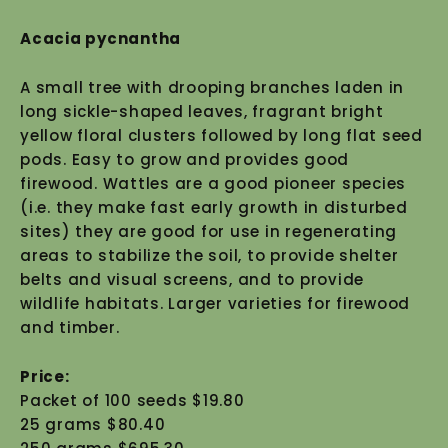
Acacia pycnantha
A small tree with drooping branches laden in
long sickle-shaped leaves, fragrant bright
yellow floral clusters followed by long flat seed
pods. Easy to grow and provides good
firewood. Wattles are a good pioneer species
(i.e. they make fast early growth in disturbed
sites) they are good for use in regenerating
areas to stabilize the soil, to provide shelter
belts and visual screens, and to provide
wildlife habitats. Larger varieties for firewood
and timber.
Price:
Packet of 100 seeds $19.80
25 grams $80.40