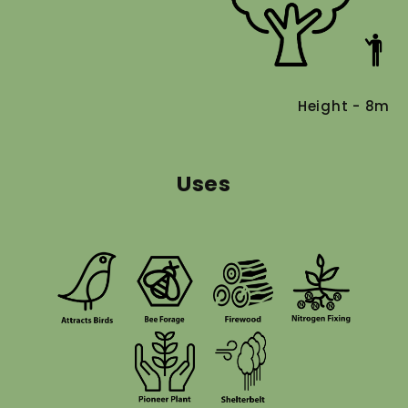
Height - 8m
Uses