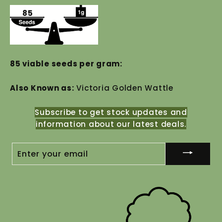
85
85 viable seeds per gram:
Also Known as:
Victoria Golden Wattle
Subscribe to get stock updates and
information about our latest deals.
ENTER
YOUR
EMAIL