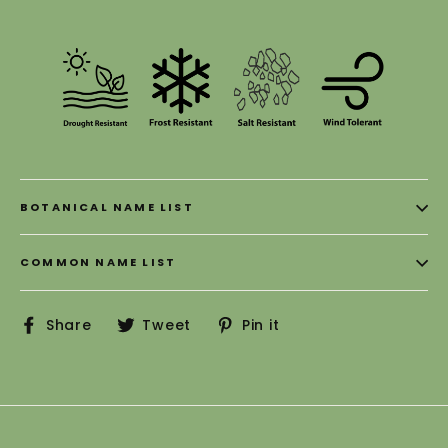
BOTANICAL NAME LIST
COMMON NAME LIST
Share
Tweet
Pin
Share
Tweet
Pin it
on
on
on
Facebook
Twitter
Pinterest