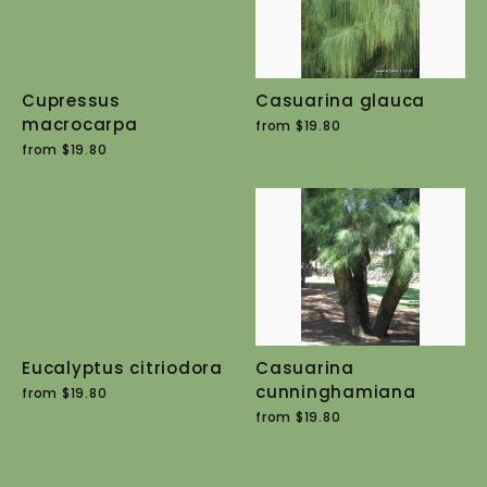
Cupressus
Casuarina glauca
macrocarpa
from $19.80
from $19.80
Eucalyptus citriodora
Casuarina
cunninghamiana
from $19.80
from $19.80