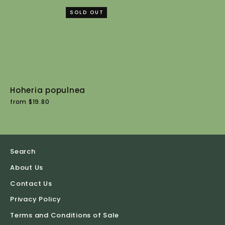
SOLD OUT
Hoheria populnea
from $19.80
Search
About Us
Contact Us
Privacy Policy
Terms and Conditions of Sale