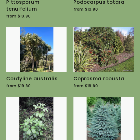
Pittosporum
Podocarpus totara
tenuifolium
from $19.80
from $19.80
Cordyline australis
Coprosma robusta
from $19.80
from $19.80