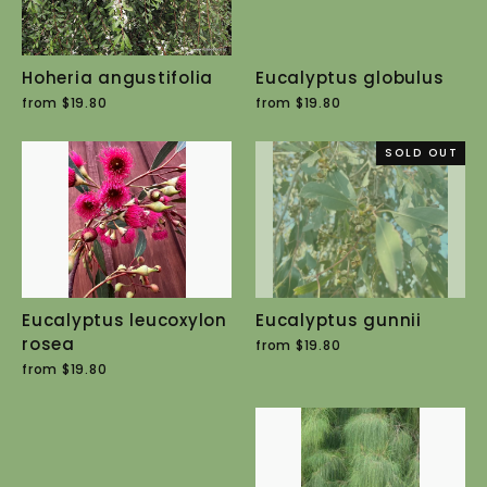
Hoheria angustifolia
Eucalyptus globulus
from $19.80
from $19.80
SOLD OUT
Eucalyptus leucoxylon
Eucalyptus gunnii
rosea
from $19.80
from $19.80