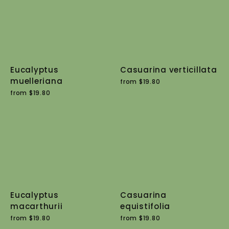
Eucalyptus
Casuarina verticillata
muelleriana
from $19.80
from $19.80
Eucalyptus
Casuarina
macarthurii
equistifolia
from $19.80
from $19.80