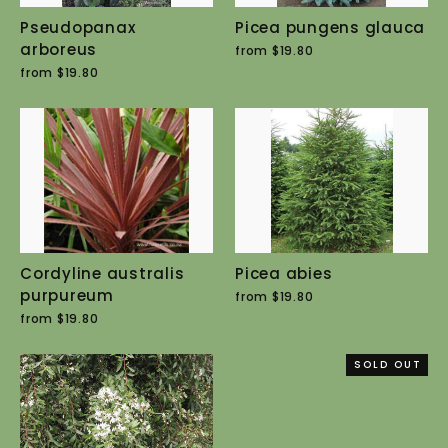
Pseudopanax
Picea pungens glauca
arboreus
from $19.80
from $19.80
Cordyline australis
Picea abies
purpureum
from $19.80
from $19.80
SOLD OUT