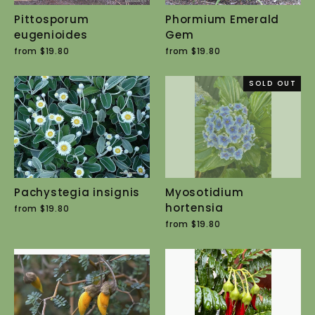
Pittosporum
Phormium Emerald
eugenioides
Gem
from $19.80
from $19.80
SOLD OUT
Pachystegia insignis
Myosotidium
hortensia
from $19.80
from $19.80