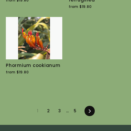
from $19.80
from $19.80
Phormium cookianum
from $19.80
1
2
3
…
5
Next