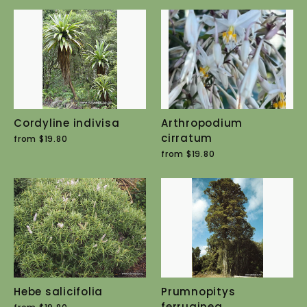
Cordyline indivisa
Arthropodium
cirratum
from $19.80
from $19.80
Hebe salicifolia
Prumnopitys
ferruginea