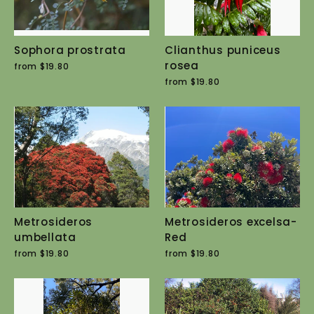
Sophora prostrata
Clianthus puniceus
rosea
from $19.80
from $19.80
Metrosideros
Metrosideros excelsa-
umbellata
Red
from $19.80
from $19.80