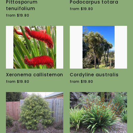
Pittosporum
Podocarpus totara
tenuifolium
from $19.80
from $19.80
Xeronema callistemon
Cordyline australis
from $19.80
from $19.80