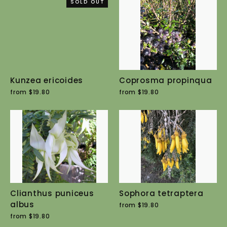
SOLD OUT
Kunzea ericoides
Coprosma propinqua
from $19.80
from $19.80
Clianthus puniceus
Sophora tetraptera
albus
from $19.80
from $19.80