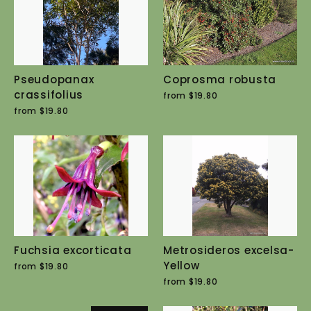
Pseudopanax
Coprosma robusta
crassifolius
from $19.80
from $19.80
Fuchsia excorticata
Metrosideros excelsa-
Yellow
from $19.80
from $19.80