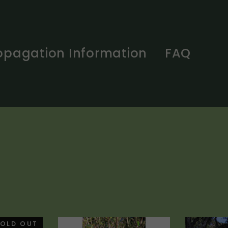
opagation Information
FAQ
OLD OUT