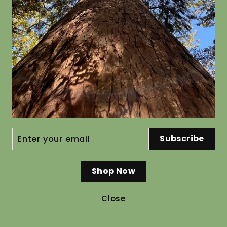
Coprosma dumosa
Olearia 
from $19.80
from $19.8
ENTER
Subscribe
YOUR
EMAIL
Shop Now
Close