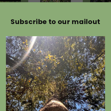
Subscribe to our mailout
 astonii
Coprosma propinqua
Pseudow
colorata
from $19.80
from $19.8