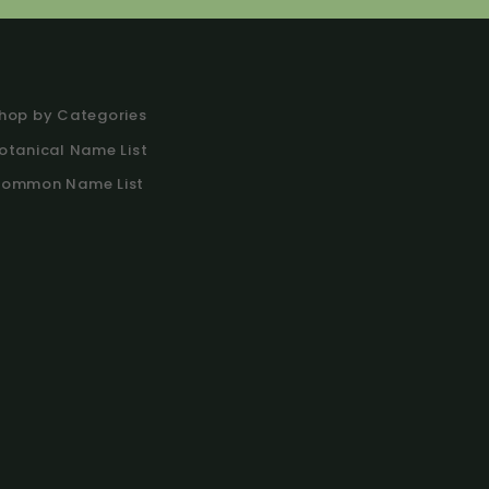
hop by Categories
otanical Name List
ommon Name List