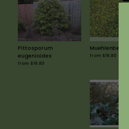
Pittosporum
Muehlenbeckia
eugenioides
from $19.80
from $19.80