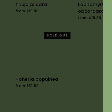
Thuja plicata
Lophomyrtus
obcordata
from $19.80
from $19.80
SOLD OUT
Hoheria populnea
from $19.80