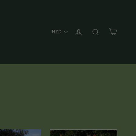
PICK
Cart
Log in
Search
A
CURRENCY