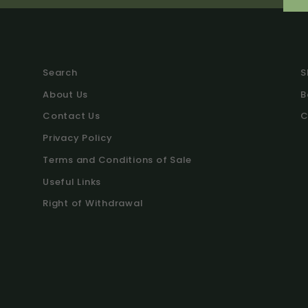
Search
S
About Us
B
Contact Us
C
Privacy Policy
Terms and Conditions of Sale
Useful Links
Right of Withdrawal