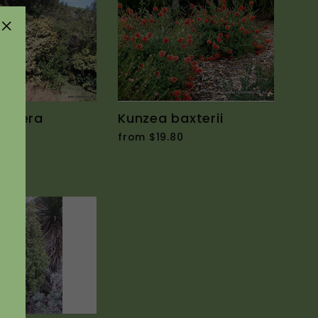
"Close
(esc)"
intera
Kunzea baxterii
from $19.80
0