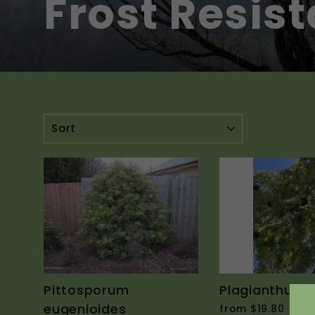
Frost Resis
SORT
Pittosporum
Plagianthus r
eugenioides
from $19.80