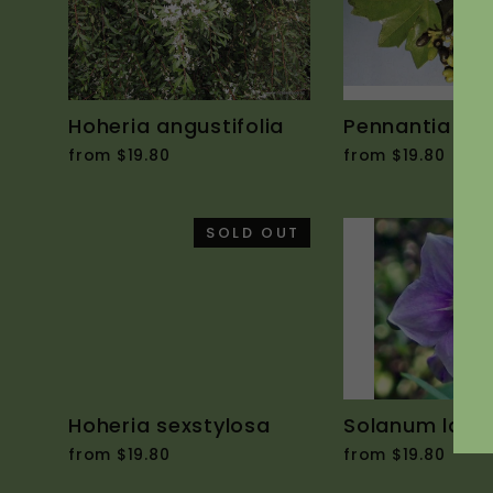
Hoheria angustifolia
Pennantia co
from $19.80
from $19.80
SOLD OUT
Hoheria sexstylosa
Solanum laci
from $19.80
from $19.80