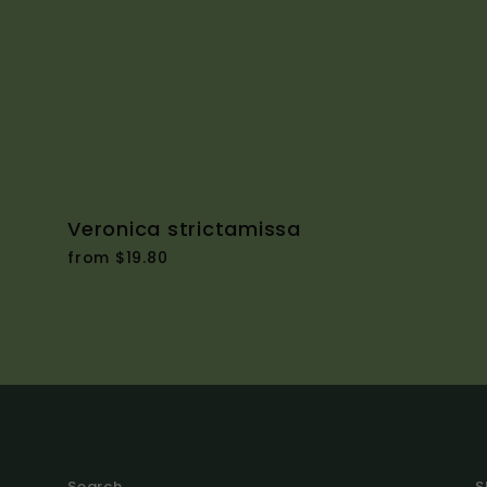
Veronica strictamissa
from $19.80
Search
S