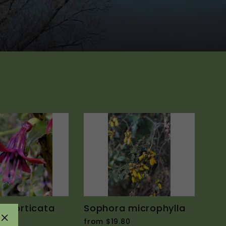
excorticata
Sophora microphylla
0
from $19.80