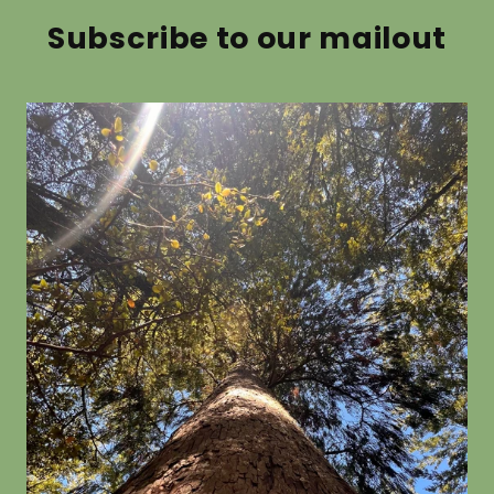
from $19.80
Subscribe to our mailout
Pittosporum
Aristote
crassifolium
from $19.8
from $19.80