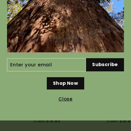
rymbosa
Coprosma australis
Hebe str
from $19.80
from $19.8
ENTER
Subscribe
YOUR
EMAIL
Shop Now
Close
niatum
Coriaria arborea
Hoheria l
from $19.80
from $19.8