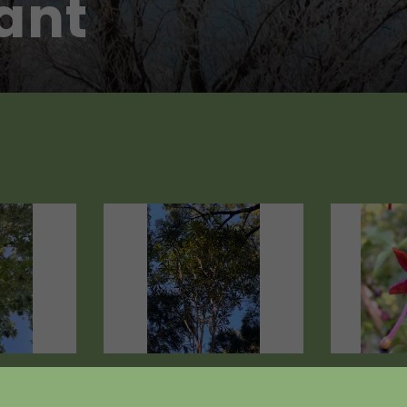
tant
egius
Pseudopanax
Fuchsia 
crassifolius
from $19.8