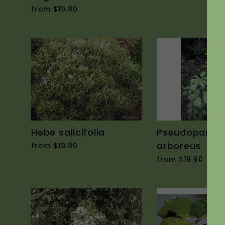
from $19.80
Hebe salicifolia
Pseudopanax
arboreus
from $19.80
from $19.80