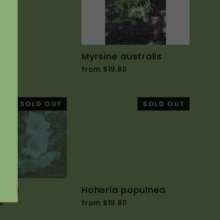
icta
Myrsine australis
0
from $19.80
SOLD OUT
SOLD OUT
yalli
Hoheria populnea
0
from $19.80