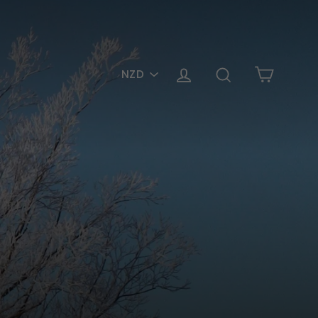
PICK
Cart
Log in
Search
A
CURRENCY