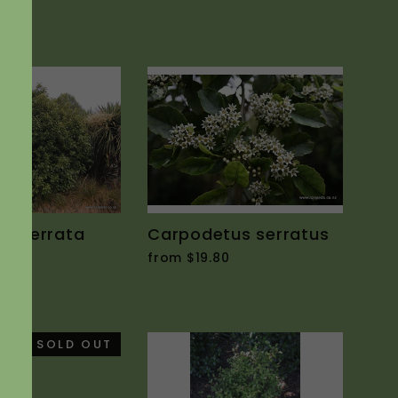
"Close
(esc)"
lia serrata
Carpodetus serratus
0
from $19.80
SOLD OUT