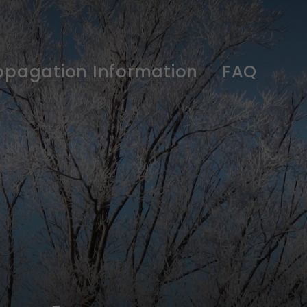
opagation Information
FAQ