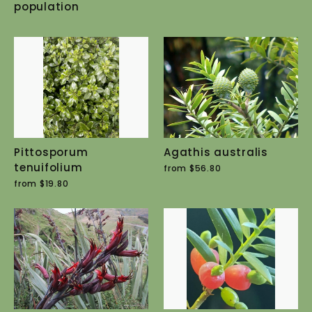
population
Pittosporum
Agathis australis
tenuifolium
from $56.80
from $19.80