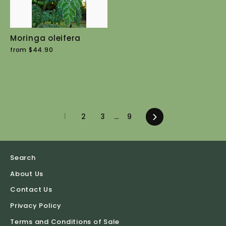
Moringa oleifera
from $44.90
1
2
3
…
9
Next
Search
About Us
Contact Us
Privacy Policy
Terms and Conditions of Sale