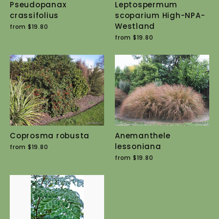
Pseudopanax
Leptospermum
crassifolius
scoparium High-NPA-
Westland
from $19.80
from $19.80
Coprosma robusta
Anemanthele
lessoniana
from $19.80
from $19.80