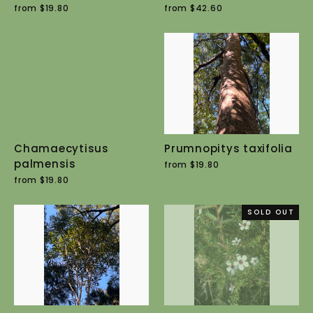
from $19.80
from $42.60
Chamaecytisus
Prumnopitys taxifolia
palmensis
from $19.80
from $19.80
SOLD OUT