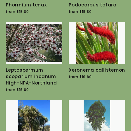
Phormium tenax
Podocarpus totara
from $19.80
from $19.80
Leptospermum
Xeronema callistemon
scoparium incanum
from $19.80
High-NPA-Northland
from $19.80