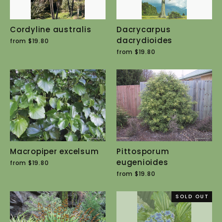
Cordyline australis
Dacrycarpus
dacrydioides
from $19.80
from $19.80
Macropiper excelsum
Pittosporum
eugenioides
from $19.80
from $19.80
SOLD OUT