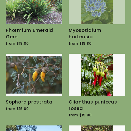
Phormium Emerald
Myosotidium
Gem
hortensia
from $19.80
from $19.80
Sophora prostrata
Clianthus puniceus
rosea
from $19.80
from $19.80