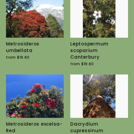
Metrosideros
Leptospermum
umbellata
scoparium
Canterbury
from $19.80
from $19.80
Metrosideros excelsa-
Dacrydium
Red
cupressinum