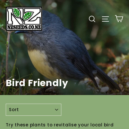
Skip
to
C
Search
Site
content
Bird Friendly
SORT
Try these plants to revitalise your local bird