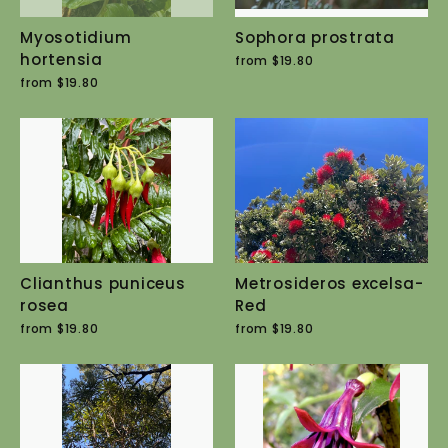
Myosotidium
Sophora prostrata
hortensia
from $19.80
from $19.80
Clianthus puniceus
Metrosideros excelsa-
rosea
Red
from $19.80
from $19.80