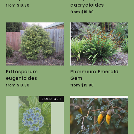
dacrydioides
from $19.80
from $19.80
Pittosporum
Phormium Emerald
eugenioides
Gem
from $19.80
from $19.80
SOLD OUT