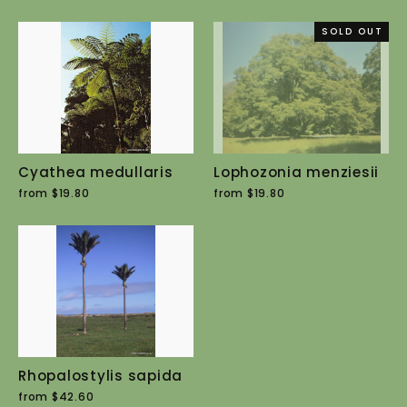
SOLD OUT
Cyathea medullaris
Lophozonia menziesii
from $19.80
from $19.80
Rhopalostylis sapida
from $42.60