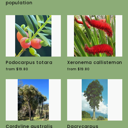
population
Podocarpus totara
Xeronema callistemon
from $19.80
from $19.80
Cordyline australis
Dacrycarpus