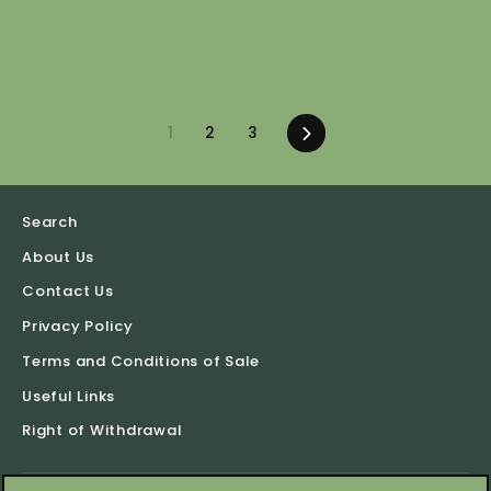
1
2
3
Next
Search
About Us
Contact Us
Privacy Policy
Terms and Conditions of Sale
Useful Links
Right of Withdrawal