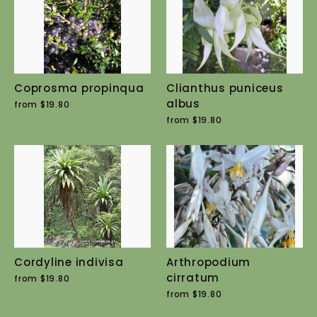
Coprosma propinqua
Clianthus puniceus
albus
from $19.80
from $19.80
Cordyline indivisa
Arthropodium
cirratum
from $19.80
from $19.80