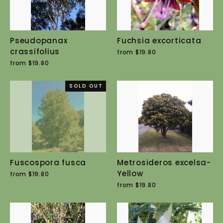
Pseudopanax
Fuchsia excorticata
crassifolius
from $19.80
from $19.80
SOLD OUT
Fuscospora fusca
Metrosideros excelsa-
Yellow
from $19.80
from $19.80