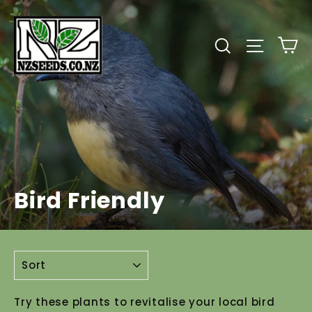
Skip
to
C
Search
Site
content
Bird Friendly
SORT
Try these plants to revitalise your local bird