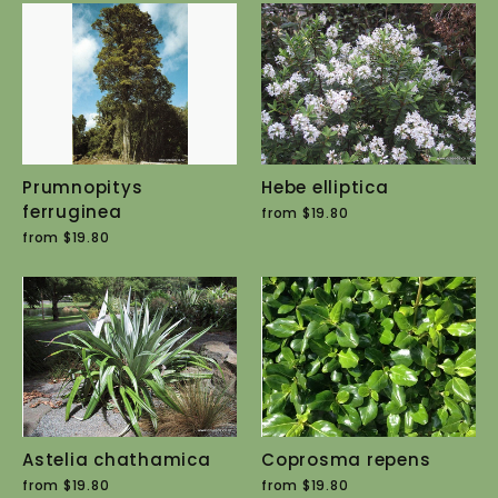
Prumnopitys
Hebe elliptica
ferruginea
from $19.80
from $19.80
Astelia chathamica
Coprosma repens
from $19.80
from $19.80